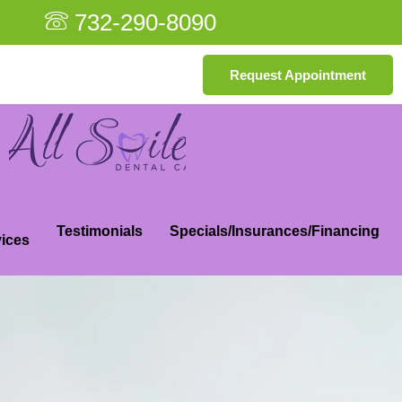
732-290-8090
Request Appointment
Testimonials
Specials/Insurances/Financing
ices