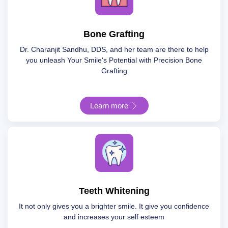
Bone Grafting
Dr. Charanjit Sandhu, DDS, and her team are there to help
you unleash Your Smile's Potential with Precision Bone
Grafting
Learn more
Teeth Whitening
It not only gives you a brighter smile. It give you confidence
and increases your self esteem