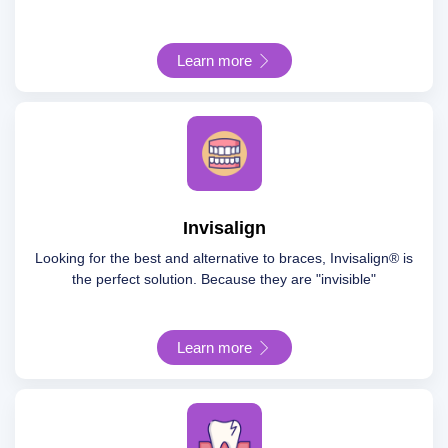
Learn more
Invisalign
Looking for the best and alternative to braces, Invisalign® is
the perfect solution. Because they are "invisible"
Learn more