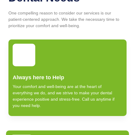
One compelling reason to consider our services is our
patient-centered approach. We take the necessary time to
prioritize your comfort and well-being.
Always here to Help
Your comfort and well-being are at the heart of
everything we do, and we strive to make your dental
experience positive and stress-free. Call us anytime if
you need help.