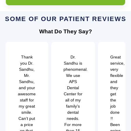
SOME OF OUR PATIENT REVIEWS
What Do They Say?
Thank
Dr.
Great
you Dr.
Sandhu is
service,
Sandhu,
phenomenal.
very
Mr.
We use
flexible
Sandhu,
APS
and
and your
Dental
they
awesome
Center for
get
staff for
all of my
the
my great
family's
job
smile.
dental
done
Can’t put
needs.
!!
a price
For more
Been
on that.
than 15
going