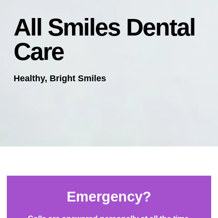
All Smiles Dental
Care
Healthy, Bright Smiles
Emergency?