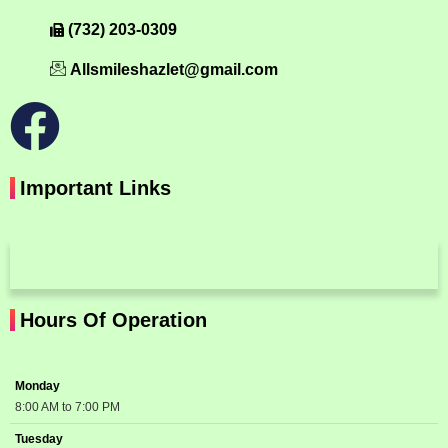
(732) 203-0309
Allsmileshazlet@gmail.com
Important Links
Hours Of Operation
Monday
8:00 AM to 7:00 PM
Tuesday