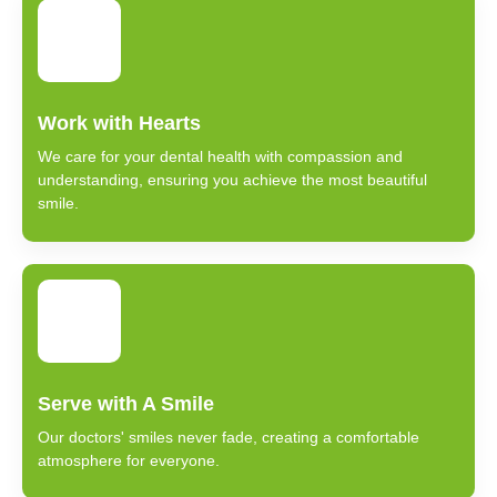
Work with Hearts
We care for your dental health with compassion and
understanding, ensuring you achieve the most beautiful
smile.
Serve with A Smile
Our doctors' smiles never fade, creating a comfortable
atmosphere for everyone.