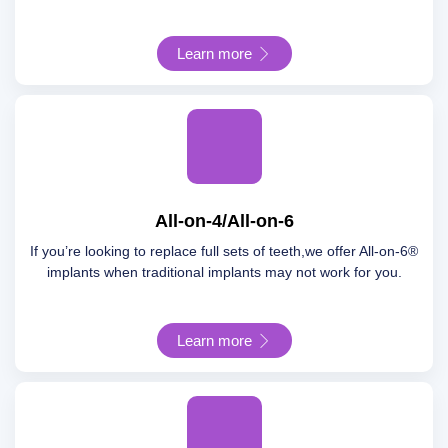
Learn more
All-on-4/All-on-6
If you’re looking to replace full sets of teeth,we offer All-on-6®
implants when traditional implants may not work for you.
Learn more