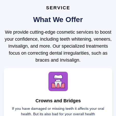
SERVICE
What We Offer
We provide cutting-edge cosmetic services to boost
your confidence, including teeth whitening, veneers,
Invisalign, and more. Our specialized treatments
focus on correcting dental irregularities, such as
braces and Invisalign.
Crowns and Bridges
If you have damaged or missing teeth it affects your oral
health. But its also bad for your overall health