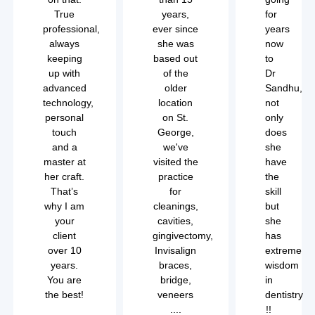
True
years,
for
professional,
ever since
years
always
she was
now
keeping
based out
to
up with
of the
Dr
advanced
older
Sandhu,
technology,
location
not
personal
on St.
only
touch
George,
does
and a
we've
she
master at
visited the
have
her craft.
practice
the
That’s
for
skill
why I am
cleanings,
but
your
cavities,
she
client
gingivectomy,
has
over 10
Invisalign
extreme
years.
braces,
wisdom
You are
bridge,
in
the best!
veneers
dentistry
....
!!