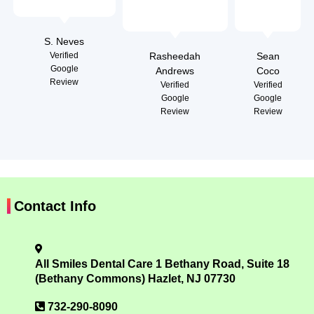
S. Neves
Verified
Rasheedah
Sean
Google
Andrews
Coco
Review
Verified
Verified
Google
Google
Review
Review
Contact Info
All Smiles Dental Care 1 Bethany Road, Suite 18
(Bethany Commons) Hazlet, NJ 07730
732-290-8090