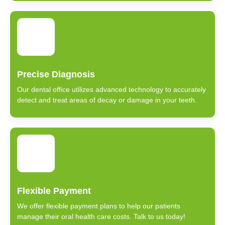
Precise Diagnosis
Our dental office utilizes advanced technology to accurately
detect and treat areas of decay or damage in your teeth.
Flexible Payment
We offer flexible payment plans to help our patients
manage their oral health care costs. Talk to us today!