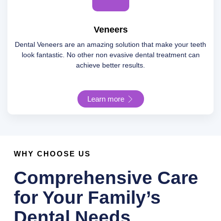
Veneers
Dental Veneers are an amazing solution that make your teeth
look fantastic. No other non evasive dental treatment can
achieve better results.
Learn more
WHY CHOOSE US
Comprehensive Care
for Your Family’s
Dental Needs