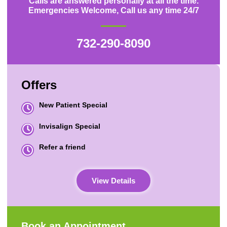
Calls are answered personally at all the time.
Emergencies Welcome, Call us any time 24/7
732-290-8090
Offers
New Patient Special
Invisalign Special
Refer a friend
View Details
Book an Appointment