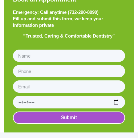
Emergency: Call anytime (
732-290-8090
)
Fill up and submit this form, we keep your
information private
“Trusted, Caring & Comfortable Dentistry”
Submit