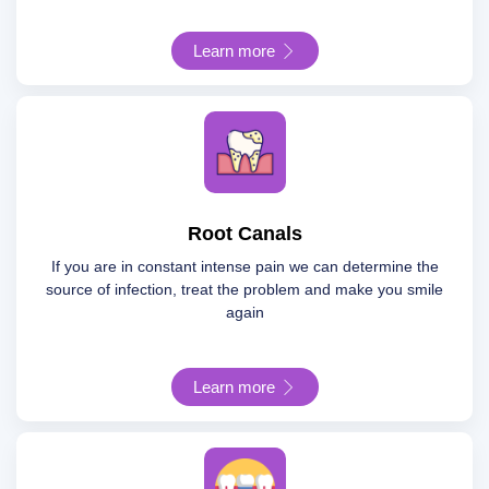
Learn more
Root Canals
If you are in constant intense pain we can determine the
source of infection, treat the problem and make you smile
again
Learn more