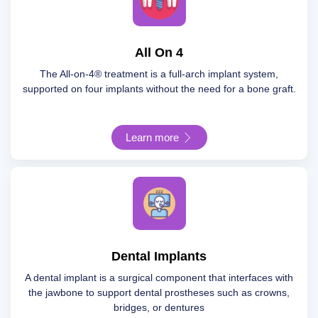
All On 4
The All-on-4® treatment is a full-arch implant system,
supported on four implants without the need for a bone graft.
Learn more
Dental Implants
A dental implant is a surgical component that interfaces with
the jawbone to support dental prostheses such as crowns,
bridges, or dentures