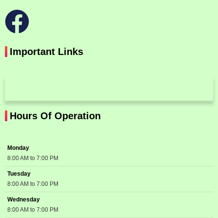
Important Links
Hours Of Operation
Monday
8:00 AM to 7:00 PM
Tuesday
8:00 AM to 7:00 PM
Wednesday
8:00 AM to 7:00 PM