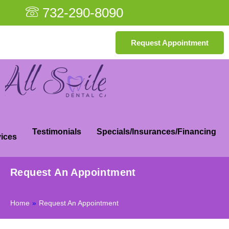
732-290-8090
Request Appointment
Testimonials
Specials/Insurances/Financing
ices
Request An Appointment
Home
»
Request An Appointment