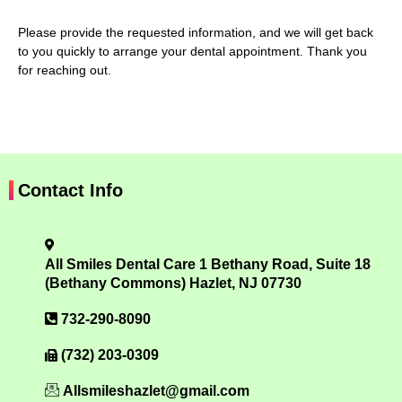
Please provide the requested information, and we will get back
to you quickly to arrange your dental appointment. Thank you
for reaching out.
Contact Info
All Smiles Dental Care 1 Bethany Road, Suite 18
(Bethany Commons) Hazlet, NJ 07730
732-290-8090
(732) 203-0309
Allsmileshazlet@gmail.com