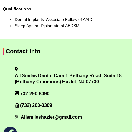
Qualifications:
Dental Implants: Associate Fellow of AAID
Sleep Apnea: Diplomate of ABDSM
Contact Info
All Smiles Dental Care 1 Bethany Road, Suite 18
(Bethany Commons) Hazlet, NJ 07730
732-290-8090
(732) 203-0309
Allsmileshazlet@gmail.com