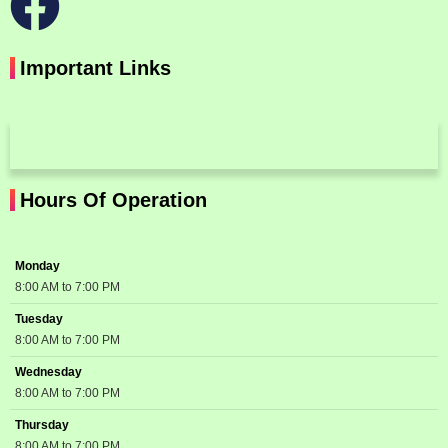
Important Links
Hours Of Operation
Monday
8:00 AM to 7:00 PM
Tuesday
8:00 AM to 7:00 PM
Wednesday
8:00 AM to 7:00 PM
Thursday
8:00 AM to 7:00 PM