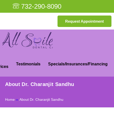
732-290-8090
Request Appointment
Testimonials
Specials/Insurances/Financing
ices
About Dr. Charanjit Sandhu
Home
»
About Dr. Charanjit Sandhu