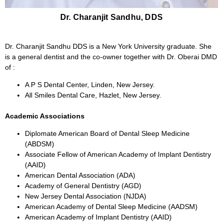
Dr. Charanjit Sandhu, DDS
Dr. Charanjit Sandhu DDS is a New York University graduate. She
is a general dentist and the co-owner together with Dr. Oberai DMD
of :
A P S Dental Center, Linden, New Jersey.
All Smiles Dental Care, Hazlet, New Jersey.
Academic Associations
Diplomate American Board of Dental Sleep Medicine
(ABDSM)
Associate Fellow of American Academy of Implant Dentistry
(AAID)
American Dental Association (ADA)
Academy of General Dentistry (AGD)
New Jersey Dental Association (NJDA)
American Academy of Dental Sleep Medicine (AADSM)
American Academy of Implant Dentistry (AAID)