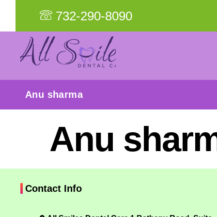
732-290-8090
Anu sharma
Anu shar
Contact Info