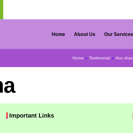
Home
About Us
Our Service
Home
»
Testimonial
»
Anu sha
ma
Important Links