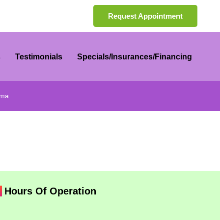
Request Appointment
s
Testimonials
Specials/Insurances/Financing
rma
Hours Of Operation