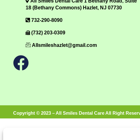
All Smiles Dental Care 1 Bethany Road, Suite
18 (Bethany Commons) Hazlet, NJ 07730
732-290-8090
(732) 203-0309
Allsmileshazlet@gmail.com
Copyright © 2023 – All Smiles Dental Care All Right Reser