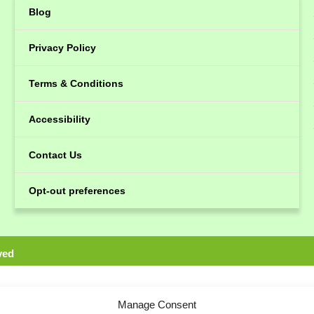
Blog
Privacy Policy
Terms & Conditions
Accessibility
Contact Us
Opt-out preferences
ved
Manage Consent