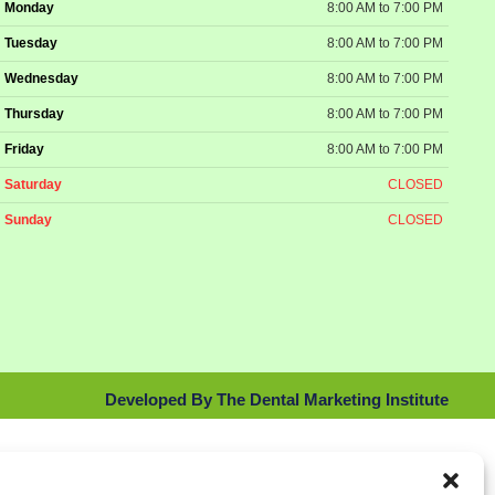
Monday
8:00 AM to 7:00 PM
Tuesday
8:00 AM to 7:00 PM
Wednesday
8:00 AM to 7:00 PM
Thursday
8:00 AM to 7:00 PM
Friday
8:00 AM to 7:00 PM
Saturday
CLOSED
Sunday
CLOSED
Developed By The Dental Marketing Institute