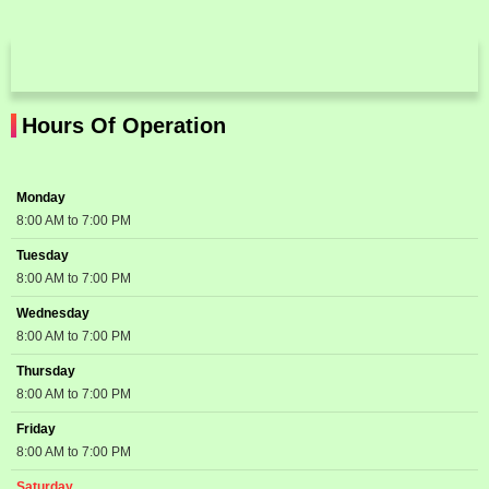
Hours Of Operation
Monday
8:00 AM to 7:00 PM
Tuesday
8:00 AM to 7:00 PM
Wednesday
8:00 AM to 7:00 PM
Thursday
8:00 AM to 7:00 PM
Friday
8:00 AM to 7:00 PM
Saturday