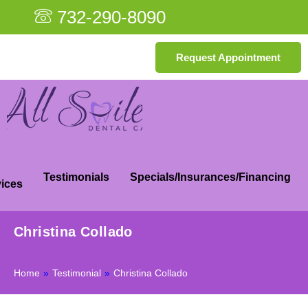
732-290-8090
Request Appointment
Testimonials
Specials/Insurances/Financing
ices
Christina Collado
Home
»
Testimonial
»
Christina Collado