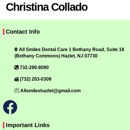
Christina Collado
Contact Info
All Smiles Dental Care 1 Bethany Road, Suite 18
(Bethany Commons) Hazlet, NJ 07730
732-290-8090
(732) 203-0309
Allsmileshazlet@gmail.com
Important Links