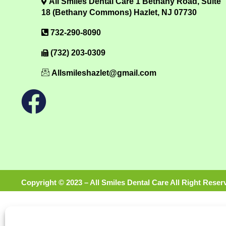
All Smiles Dental Care 1 Bethany Road, Suite
18 (Bethany Commons) Hazlet, NJ 07730
732-290-8090
(732) 203-0309
Allsmileshazlet@gmail.com
Copyright © 2023 – All Smiles Dental Care All Right Reser