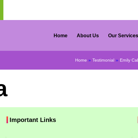
Home
About Us
Our Service
Home
»
Testimonial
»
Emily Ca
a
Important Links