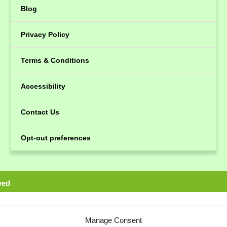
Blog
Privacy Policy
Terms & Conditions
Accessibility
Contact Us
Opt-out preferences
ved
Manage Consent