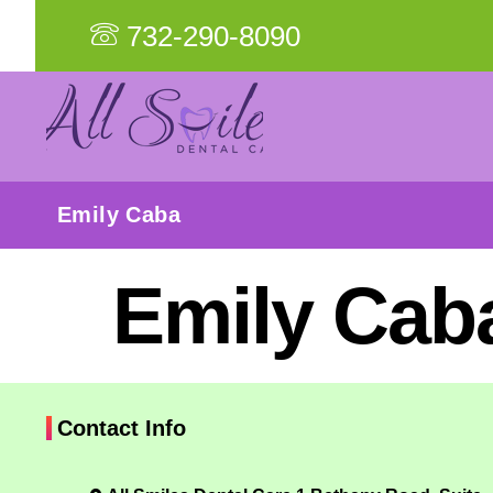
732-290-8090
Emily Caba
Emily Cab
Contact Info