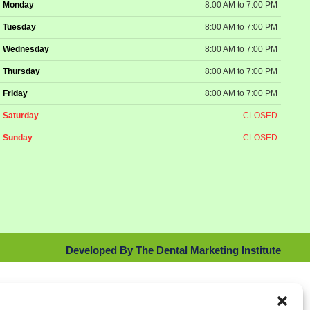
Monday
8:00 AM to 7:00 PM
Tuesday
8:00 AM to 7:00 PM
Wednesday
8:00 AM to 7:00 PM
Thursday
8:00 AM to 7:00 PM
Friday
8:00 AM to 7:00 PM
Saturday
CLOSED
Sunday
CLOSED
Developed By The Dental Marketing Institute