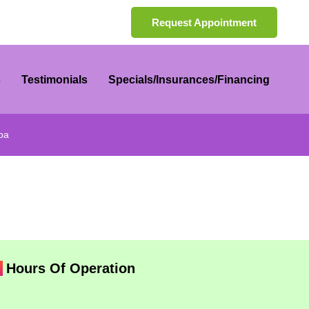
Request Appointment
s
Testimonials
Specials/Insurances/Financing
ba
Hours Of Operation