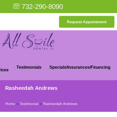
732-290-8090
Request Appointment
Testimonials
Specials/Insurances/Financing
ices
Rasheedah Andrews
Home
»
Testimonial
»
Rasheedah Andrews