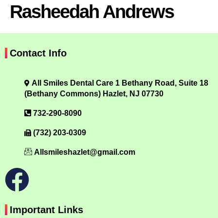
Rasheedah Andrews
Contact Info
All Smiles Dental Care 1 Bethany Road, Suite 18
(Bethany Commons) Hazlet, NJ 07730
732-290-8090
(732) 203-0309
Allsmileshazlet@gmail.com
Important Links