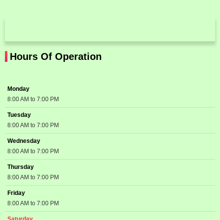
Hours Of Operation
Monday
8:00 AM to 7:00 PM
Tuesday
8:00 AM to 7:00 PM
Wednesday
8:00 AM to 7:00 PM
Thursday
8:00 AM to 7:00 PM
Friday
8:00 AM to 7:00 PM
Saturday